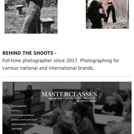
BEHIND THE SHOOTS -
Full-time photographer since 2017. Photographing for
various national and international brands.