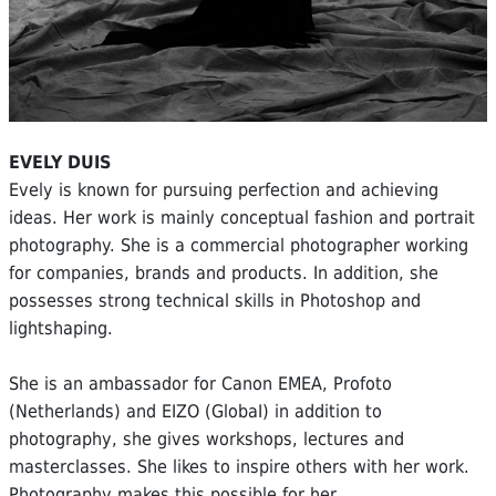
EVELY DUIS
Evely is known for pursuing perfection and achieving
ideas. Her work is mainly conceptual fashion and portrait
photography. She is a commercial photographer working
for companies, brands and products. In addition, she
possesses strong technical skills in Photoshop and
lightshaping.
She is an ambassador for Canon EMEA, Profoto
(Netherlands) and EIZO (GlobaI) in addition to
photography, she gives workshops, lectures and
masterclasses. She likes to inspire others with her work.
Photography makes this possible for her.