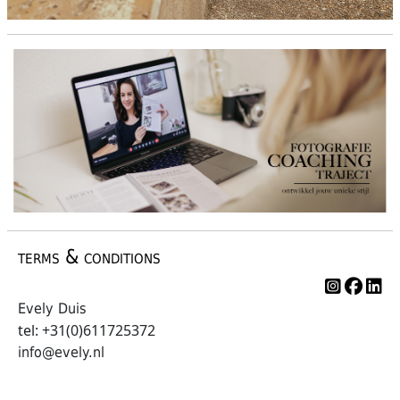
terms & conditions
Evely Duis
tel: +31(0)611725372
info@evely.nl